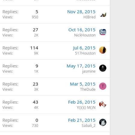
Replies
5
Nov 28, 2015
Views
950
HIBred
Replies
27
Oct 16, 2015
Views
2K
NickHouston
Replies
114
Jul 6, 2015
Views
9K
517Houston
Replies
9
May 17, 2015
Views
1K
jasmine
Replies
23
Mar 5, 2015
T
Views
3K
TheDude
Replies
43
Feb 26, 2015
Views
4K
Y()()() M()N
Replies
0
Feb 21, 2015
Views
730
Sabali_2