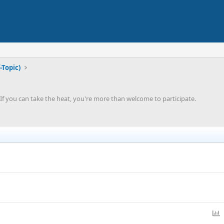
-Topic)
'. If you can take the heat, you're more than welcome to participate.
P
o