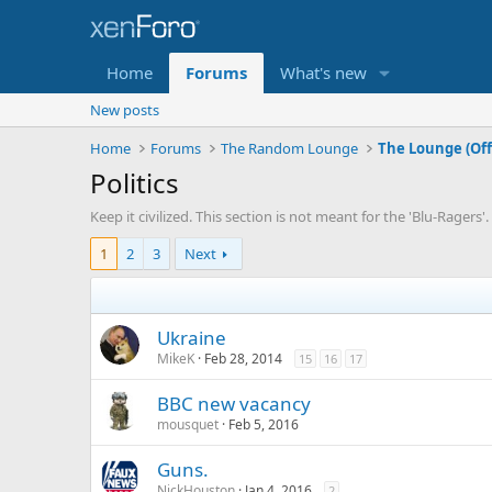
Home
Forums
What's new
New posts
Home
Forums
The Random Lounge
The Lounge (Off
Politics
Keep it civilized. This section is not meant for the 'Blu-Ragers
1
2
3
Next
Ukraine
MikeK
Feb 28, 2014
15
16
17
BBC new vacancy
mousquet
Feb 5, 2016
Guns.
NickHouston
Jan 4, 2016
2