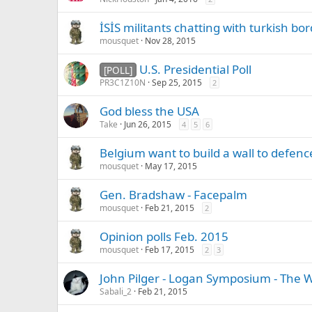
İSİS militants chatting with turkish bo
mousquet
Nov 28, 2015
U.S. Presidential Poll
[POLL]
PR3C1Z10N
Sep 25, 2015
2
God bless the USA
Take
Jun 26, 2015
4
5
6
Belgium want to build a wall to defen
mousquet
May 17, 2015
Gen. Bradshaw - Facepalm
mousquet
Feb 21, 2015
2
Opinion polls Feb. 2015
mousquet
Feb 17, 2015
2
3
John Pilger - Logan Symposium - The 
Sabali_2
Feb 21, 2015