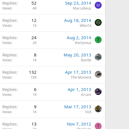
Replies
52
Sep 23, 2014
M
Views
4K
Maccabeus
Replies
12
Aug 18, 2014
Views
1K
kRon1k
Replies
24
Aug 2, 2014
T
Views
2K
theGenius
Replies
8
May 20, 2013
Views
1K
Bambi
Replies
132
Apr 17, 2013
Views
10K
The Moment
Replies
6
Apr 1, 2013
Views
1K
Arcani
Replies
9
Mar 17, 2013
Views
1K
VoX
Replies
13
Nov 7, 2012
T