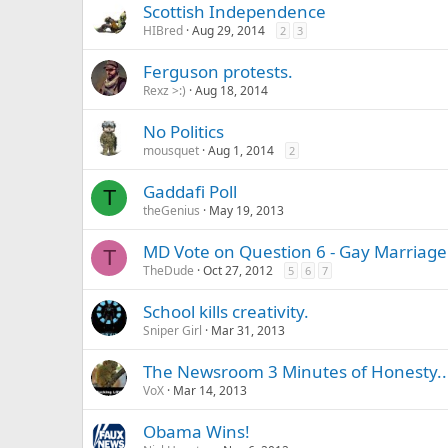
Scottish Independence
HIBred
Aug 29, 2014
2
3
Ferguson protests.
Rexz >:)
Aug 18, 2014
No Politics
mousquet
Aug 1, 2014
2
Gaddafi Poll
T
theGenius
May 19, 2013
MD Vote on Question 6 - Gay Marriage
T
TheDude
Oct 27, 2012
5
6
7
School kills creativity.
Sniper Girl
Mar 31, 2013
The Newsroom 3 Minutes of Honesty.. L
VoX
Mar 14, 2013
Obama Wins!