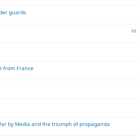
l
rder guards
l
P
o
l
l
ce from France
War by Media and the triumph of propaganda