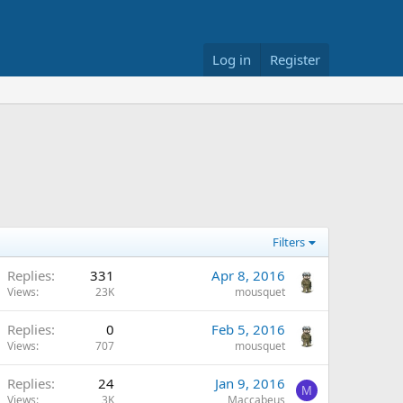
Log in
Register
Filters
Replies
331
Apr 8, 2016
Views
23K
mousquet
Replies
0
Feb 5, 2016
Views
707
mousquet
Replies
24
Jan 9, 2016
M
Views
3K
Maccabeus