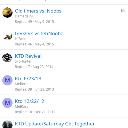
l
P
Old timers vs. Noobs
o
DamageINC
Replies
49
May 9, 2015
l
l
Geezers vs tehNoobz
HIBred
Replies
46
May 4, 2015
KTD Revival!
SiloHunter
Replies
7
Aug 23, 2014
Ktd 6/23/13
M
MelRose
Replies
39
Jun 23, 2013
Ktd 12/22/12
M
MelRose
Replies
18
Dec 21, 2012
KTD Update/Saturday Get Together