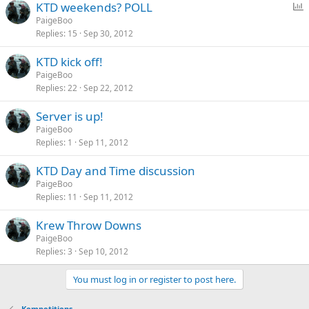
P
KTD weekends? POLL
o
PaigeBoo
Replies
15
Sep 30, 2012
l
l
KTD kick off!
PaigeBoo
Replies
22
Sep 22, 2012
Server is up!
PaigeBoo
Replies
1
Sep 11, 2012
KTD Day and Time discussion
PaigeBoo
Replies
11
Sep 11, 2012
Krew Throw Downs
PaigeBoo
Replies
3
Sep 10, 2012
You must log in or register to post here.
Kompetitions