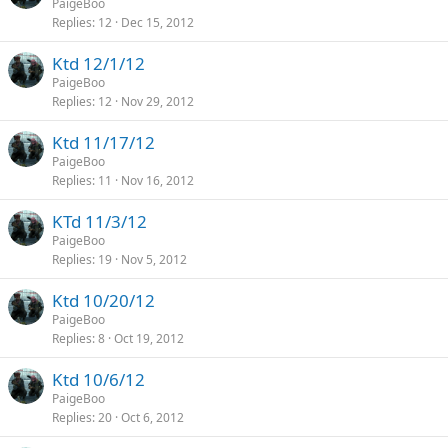
PaigeBoo
Replies
12
Dec 15, 2012
Ktd 12/1/12
PaigeBoo
Replies
12
Nov 29, 2012
Ktd 11/17/12
PaigeBoo
Replies
11
Nov 16, 2012
KTd 11/3/12
PaigeBoo
Replies
19
Nov 5, 2012
Ktd 10/20/12
PaigeBoo
Replies
8
Oct 19, 2012
Ktd 10/6/12
PaigeBoo
Replies
20
Oct 6, 2012