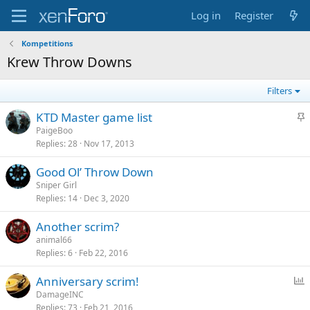
Log in
Register
Kompetitions
Krew Throw Downs
Filters
S
KTD Master game list
t
PaigeBoo
Replies
28
Nov 17, 2013
i
c
Good Ol’ Throw Down
k
Sniper Girl
y
Replies
14
Dec 3, 2020
Another scrim?
animal66
Replies
6
Feb 22, 2016
P
Anniversary scrim!
o
DamageINC
Replies
73
Feb 21, 2016
l