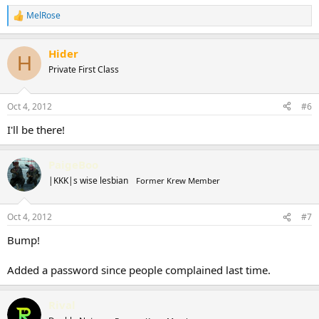
MelRose
R
e
a
Hider
c
H
t
Private First Class
i
o
n
Oct 4, 2012
#6
s
:
I'll be there!
PaigeBoo
|KKK|s wise lesbian
Former Krew Member
Oct 4, 2012
#7
Bump!
Added a password since people complained last time.
Rival