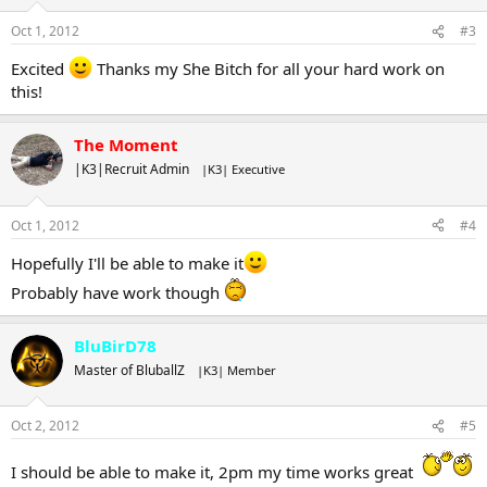
Oct 1, 2012
#3
Excited
Thanks my She Bitch for all your hard work on
this!
The Moment
|K3|Recruit Admin
|K3| Executive
Oct 1, 2012
#4
Hopefully I'll be able to make it
Probably have work though
BluBirD78
Master of BluballZ
|K3| Member
Oct 2, 2012
#5
I should be able to make it, 2pm my time works great