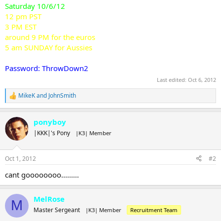
Saturday 10/6/12
12 pm PST
3 PM EST
around 9 PM for the euros
5 am SUNDAY for Aussies
Password: ThrowDown2
Last edited:
Oct 6, 2012
MikeK
and
JohnSmith
R
e
a
ponyboy
c
t
|KKK|'s Pony
|K3| Member
i
o
n
Oct 1, 2012
#2
s
:
cant goooooooo.........
MelRose
M
Master Sergeant
|K3| Member
Recruitment Team