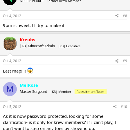
Double Nature
Former Krew Member
Oct 4, 2012
#8
9pm schweet. I'll try to make it!
Kreubs
|K3|Minecraft Admin
|K3| Executive
Oct 4, 2012
#9
Last map!!!!
MelRose
M
Master Sergeant
|K3| Member
Recruitment Team
Oct 5, 2012
#10
As it is now password protected, looking for some
clarification- is it only for krew members? If I can't play, I
don't want to step on any toes by showing up.