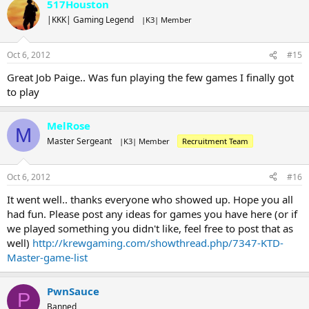
517Houston
|KKK| Gaming Legend
|K3| Member
Oct 6, 2012
#15
Great Job Paige.. Was fun playing the few games I finally got
to play
MelRose
M
Master Sergeant
|K3| Member
Recruitment Team
Oct 6, 2012
#16
It went well.. thanks everyone who showed up. Hope you all
had fun. Please post any ideas for games you have here (or if
we played something you didn't like, feel free to post that as
well)
http://krewgaming.com/showthread.php/7347-KTD-
Master-game-list
PwnSauce
P
Banned