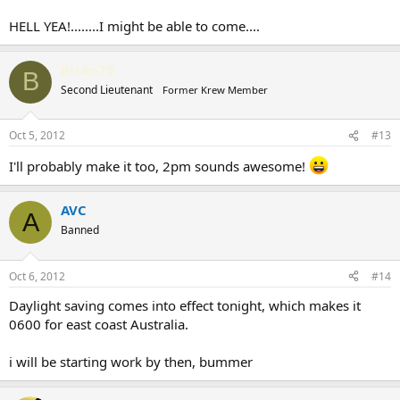
HELL YEA!........I might be able to come....
BriAn79
B
Second Lieutenant
Former Krew Member
Oct 5, 2012
#13
I'll probably make it too, 2pm sounds awesome!
AVC
A
Banned
Oct 6, 2012
#14
Daylight saving comes into effect tonight, which makes it
0600 for east coast Australia.
i will be starting work by then, bummer