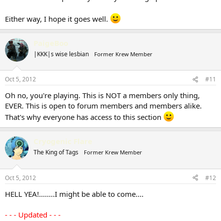
Either way, I hope it goes well.
PaigeBoo
|KKK|s wise lesbian
Former Krew Member
Oct 5, 2012
#11
Oh no, you're playing. This is NOT a members only thing,
EVER. This is open to forum members and members alike.
That's why everyone has access to this section
Cryogenic Flare
The King of Tags
Former Krew Member
Oct 5, 2012
#12
HELL YEA!........I might be able to come....
- - - Updated - - -