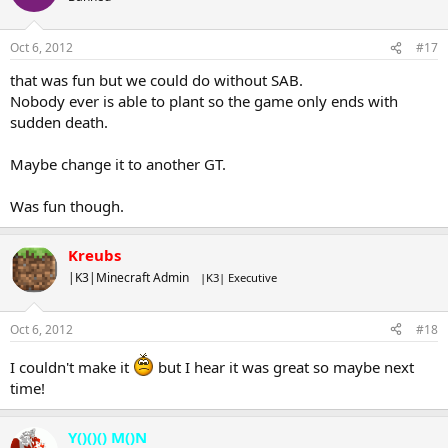
Oct 6, 2012
#17
that was fun but we could do without SAB.
Nobody ever is able to plant so the game only ends with
sudden death.
Maybe change it to another GT.
Was fun though.
Kreubs
|K3|Minecraft Admin
|K3| Executive
Oct 6, 2012
#18
I couldn't make it
but I hear it was great so maybe next
time!
Y()()() M()N