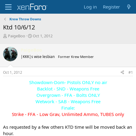
Log in
Register
Krew Throw Downs
Ktd 10/6/12
T
S
PaigeBoo
Oct 1, 2012
h
t
r
a
PaigeBoo
e
r
|KKK|s wise lesbian
Former Krew Member
a
t
d
d
s
a
Oct 1, 2012
#1
t
t
a
e
Showdown-Dom- Pistols ONLY no air
r
Backlot - SND - Weapons Free
t
Overgrown - FFA - Bolts ONLY
e
Wetwork - SAB - Weapons Free
r
Finale:
Strike - FFA - Low Grav, Unlimited Ammo, TUBES only
As requested by a few others KTD time will be moved back an
hour.