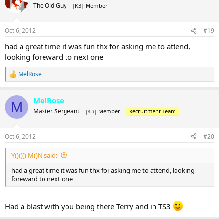
The Old Guy
|K3| Member
Oct 6, 2012
#19
had a great time it was fun thx for asking me to attend,
looking foreward to next one
MelRose
R
e
a
MelRose
c
M
t
Master Sergeant
|K3| Member
Recruitment Team
i
o
n
Oct 6, 2012
#20
s
:
Y()()() M()N said:
had a great time it was fun thx for asking me to attend, looking
foreward to next one
Had a blast with you being there Terry and in TS3